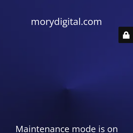
morydigital.com
Maintenance mode is on