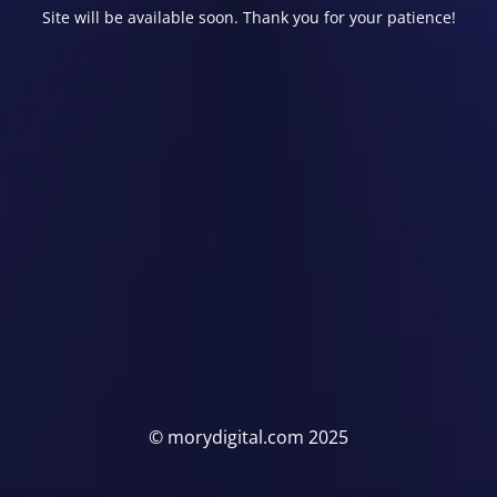
Site will be available soon. Thank you for your patience!
© morydigital.com 2025